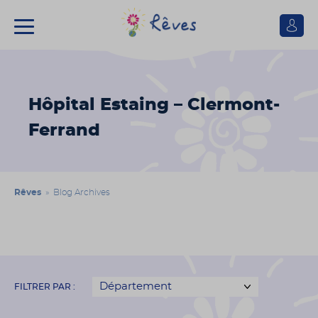
Se
connect
Association
Rêves
Hôpital Estaing – Clermont-
Ferrand
Rêves
» Blog Archives
FILTRER PAR :