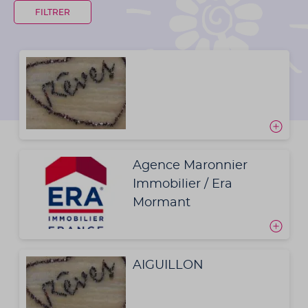
Agence Maronnier
Immobilier / Era
Mormant
AIGUILLON