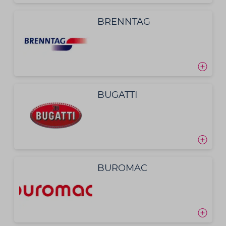
BRENNTAG
BUGATTI
BUROMAC