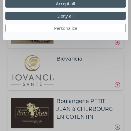
Accept all
Deny all
BCD TRAVEL FRANCE
Personalize
Biovancia
Boulangerie PETIT
JEAN à CHERBOURG
EN COTENTIN