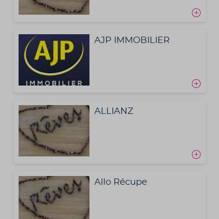
AJP IMMOBILIER
ALLIANZ
Allo Récupe