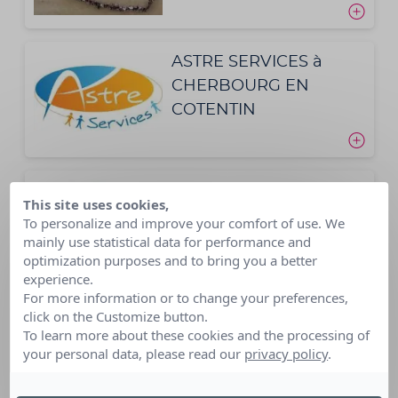
ASTRE SERVICES à
CHERBOURG EN
COTENTIN
AVERY FRANCE
This site uses cookies,
To personalize and improve your comfort of use. We
mainly use statistical data for performance and
optimization purposes and to bring you a better
experience.
For more information or to change your preferences,
click on the Customize button.
AXA ATOUT COEUR
To learn more about these cookies and the processing of
your personal data, please read our
privacy policy
.