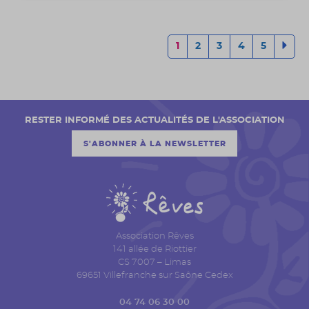
1
2
3
4
5
RESTER INFORMÉ DES ACTUALITÉS DE L'ASSOCIATION
S'ABONNER À LA NEWSLETTER
Association Rêves
141 allée de Riottier
CS 7007 – Limas
69651 Villefranche sur Saône Cedex
04 74 06 30 00