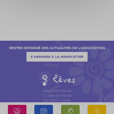
RESTER INFORMÉ DES ACTUALITÉS DE L'ASSOCIATION
S'ABONNER À LA NEWSLETTER
Association Rêves
141 allée de Riottier
CS 7007 – Limas
69651 Villefranche sur Saône Cedex