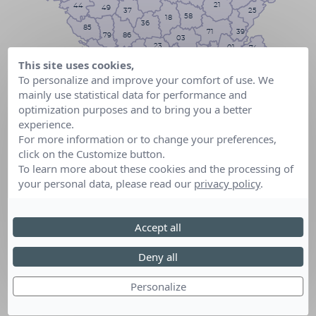
21
44
49
25
37
58
18
36
85
71
39
79
86
03
23
01
74
17
42
69
63
16
87
This site uses cookies,
73
19
38
To personalize and improve your comfort of use. We
43
24
15
26
33
05
mainly use statistical data for performance and
07
46
48
47
12
optimization purposes and to bring you a better
04
82
84
40
06
30
81
experience.
32
13
34
31
83
For more information or to change your preferences,
64
11
65
09
2B
click on the Customize button.
66
To learn more about these cookies and the processing of
2A
your personal data, please read our
privacy policy
.
Accept all
Deny all
Personalize