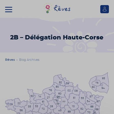
Se
connect
Association
Rêves
2B – Délégation Haute-Corse
Rêves
» Blog Archives
93
62
75
59
80
92
94
76
02
08
60
50
14
57
95
27
51
55
78
54
67
61
77
22
91
29
53
10
28
35
88
72
52
68
56
45
89
70
41
90