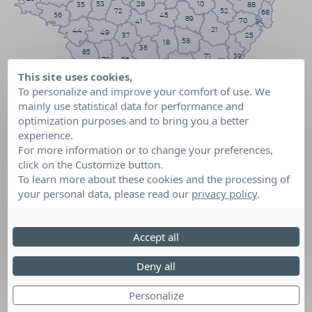
53
10
28
35
88
72
52
68
56
45
89
70
41
90
21
44
49
25
37
58
18
36
85
71
39
79
86
03
23
01
74
This site uses cookies,
17
42
69
63
16
87
To personalize and improve your comfort of use. We
73
19
38
43
mainly use statistical data for performance and
24
15
26
33
05
07
optimization purposes and to bring you a better
46
48
47
12
experience.
04
82
84
40
06
30
81
For more information or to change your preferences,
32
13
34
31
83
64
click on the Customize button.
11
65
09
2B
To learn more about these cookies and the processing of
66
2A
your personal data, please read our
privacy policy
.
Accept all
Deny all
Personalize