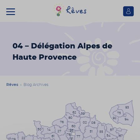
Se
connect
Association
Rêves
04 – Délégation Alpes de
Haute Provence
Rêves
» Blog Archives
93
62
75
59
80
92
94
76
02
08
60
50
14
57
95
27
51
55
78
54
67
61
77
22
91
29