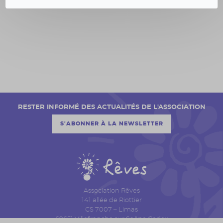
RESTER INFORMÉ DES ACTUALITÉS DE L'ASSOCIATION
S'ABONNER À LA NEWSLETTER
Association Rêves
141 allée de Riottier
CS 7007 – Limas
69651 Villefranche sur Saône Cedex